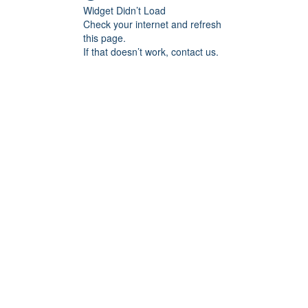
Widget Didn’t Load
Check your internet and refresh
this page.
If that doesn’t work, contact us.