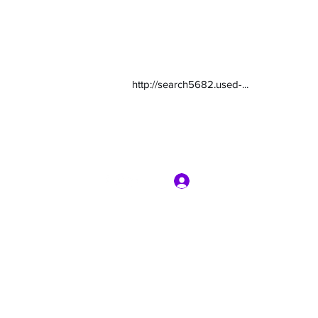
http://search5682.used-...
Log In
com
7135416800