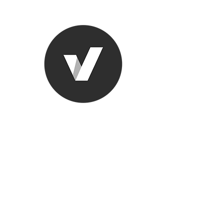
Ronda Used
The smarter choice
All European Used Parts Onl
Home
Shop
Contact
Support
About Us
More