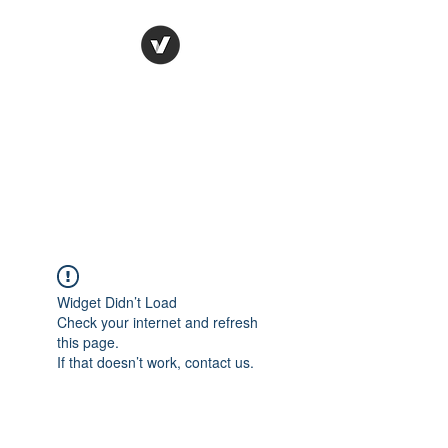
Ronda Used Auto Parts,
Inc.
The smarter choice
All European Used Parts Only !!
Widget Didn’t Load
Check your internet and refresh
this page.
If that doesn’t work, contact us.