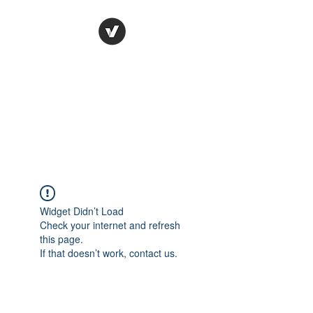
Ronda Used Auto Parts,
Inc.
The smarter choice
All European Used Parts Only !!
Widget Didn’t Load
Check your internet and refresh
this page.
If that doesn’t work, contact us.