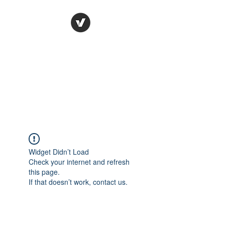
Ronda Used Auto Parts,
Inc.
The smarter choice
All European Used Parts Only !!
Widget Didn’t Load
Check your internet and refresh
this page.
If that doesn’t work, contact us.