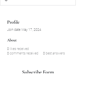
Profile
Join date: May 17, 2024
About
0
likes received
0
comments received
0
best answers
Subscribe Form
Submit