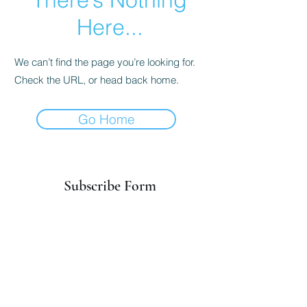
Here...
We can’t find the page you’re looking for.
Check the URL, or head back home.
Go Home
Subscribe Form
Submit