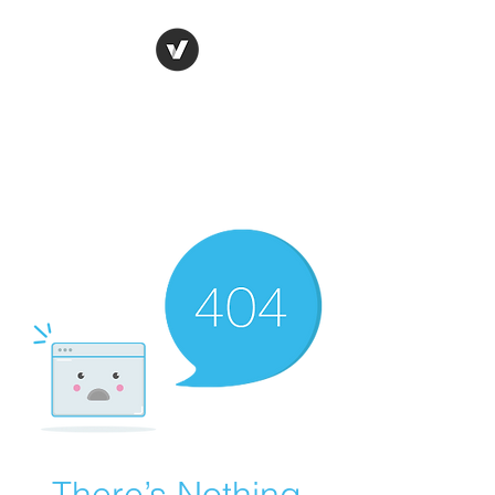
Ronda Used Auto Parts,
Inc.
The smarter choice
All European Used Parts Only !!
There’s Nothing