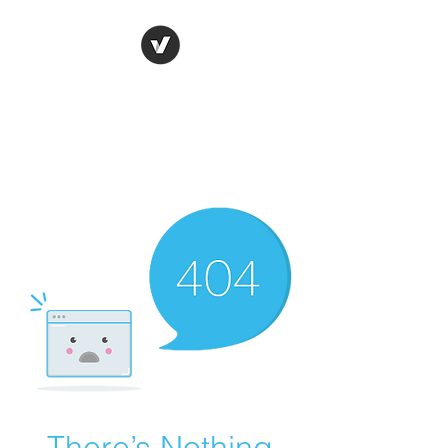
Ronda Used Auto Parts,
Inc.
The smarter choice
All European Used Parts Only !!
There’s Nothing