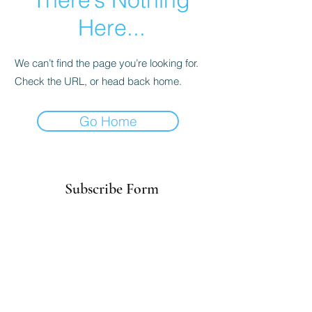
Here...
We can’t find the page you’re looking for.
Check the URL, or head back home.
Go Home
Subscribe Form
Submit