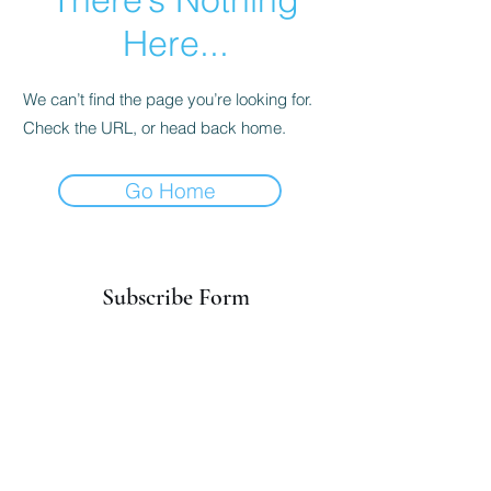
Here...
We can’t find the page you’re looking for.
Check the URL, or head back home.
Go Home
Subscribe Form
Submit