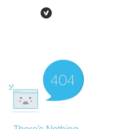
Ronda Used Auto Parts,
Inc.
The smarter choice
All European Used Parts Only !!
There’s Nothing