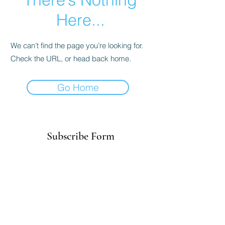
Here...
We can’t find the page you’re looking for.
Check the URL, or head back home.
Go Home
Subscribe Form
Submit