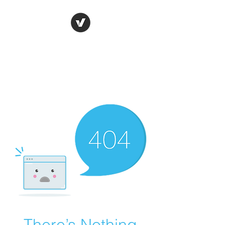
Ronda Used Auto Parts,
Inc.
The smarter choice
All European Used Parts Only !!
There’s Nothing