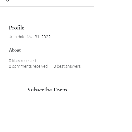
Profile
Join date: Mar 31, 2022
About
0
likes received
0
comments received
0
best answers
Subscribe Form
Submit