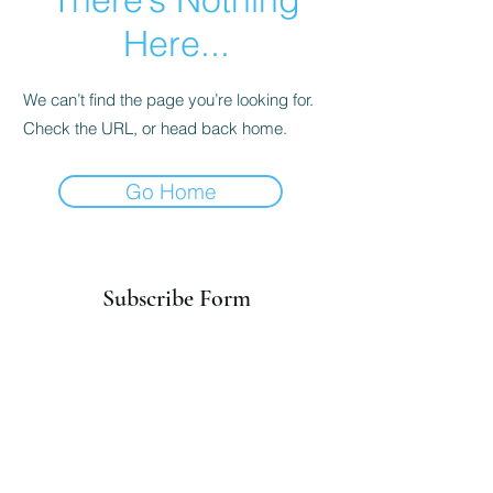
Here...
We can’t find the page you’re looking for.
Check the URL, or head back home.
Go Home
Subscribe Form
Submit