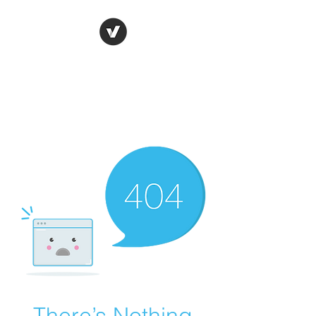
Ronda Used Auto Parts,
Inc.
The smarter choice
All European Used Parts Only !!
There’s Nothing