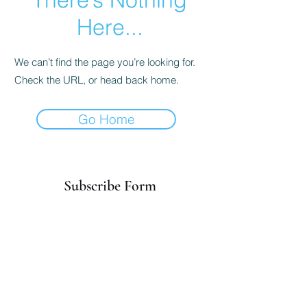
Here...
We can’t find the page you’re looking for.
Check the URL, or head back home.
Go Home
Subscribe Form
Submit