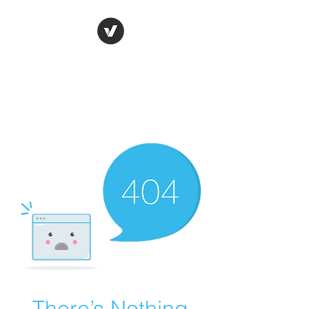
Ronda Used Auto Parts,
Inc.
The smarter choice
All European Used Parts Only !!
There’s Nothing