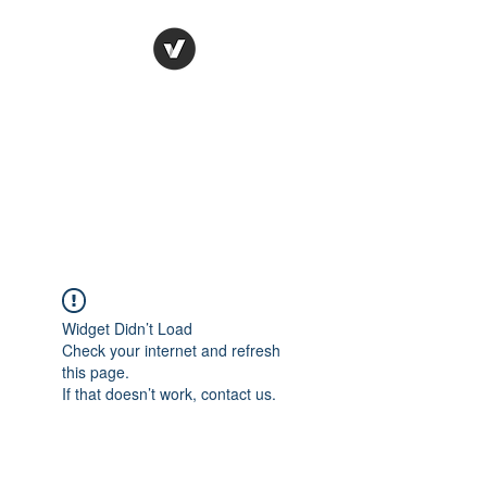
Ronda Used Auto Parts,
Inc.
The smarter choice
All European Used Parts Only !!
Widget Didn’t Load
Check your internet and refresh
this page.
If that doesn’t work, contact us.