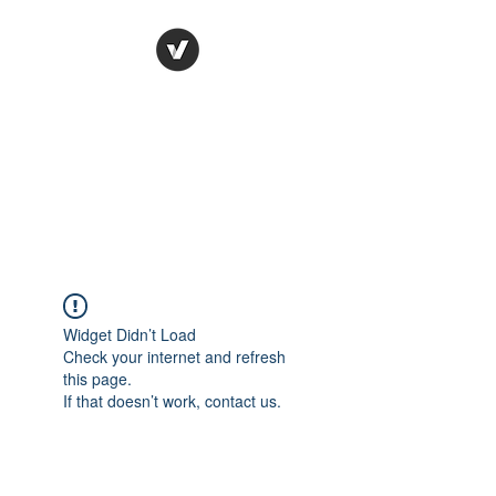
Ronda Used Auto Parts,
Inc.
The smarter choice
All European Used Parts Only !!
Widget Didn’t Load
Check your internet and refresh
this page.
If that doesn’t work, contact us.