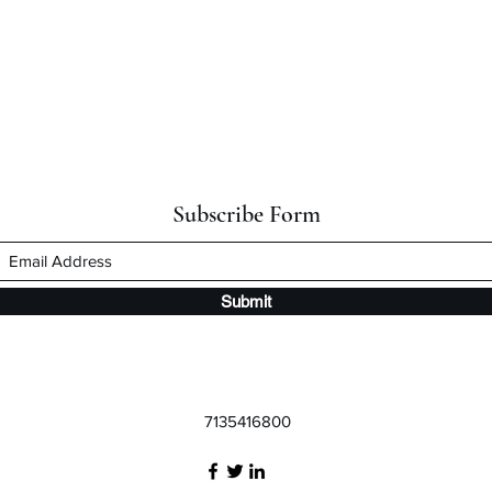
Subscribe Form
Submit
7135416800