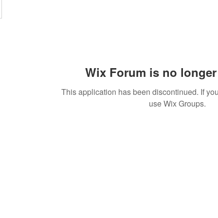
Wix Forum is no longer 
This application has been discontinued. If 
use Wix Groups.