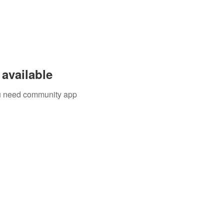
available
you need community app