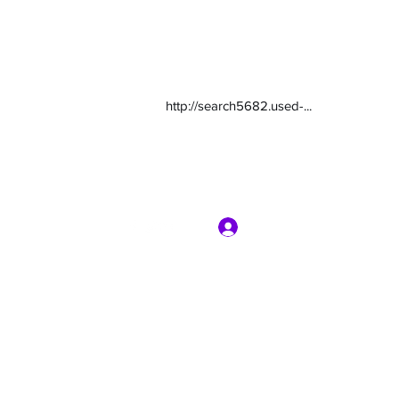
http://search5682.used-...
Log In
com
7135416800