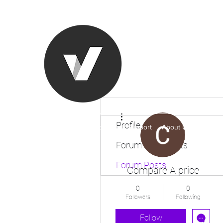
Ronda Used
The smarter choice
All European Used Parts Onl
More actions
Profile
Home
Shop
Contact
Support
About Us
More
Forum Comments
Forum Posts
Compare A price
0
0
Followers
Following
Follow