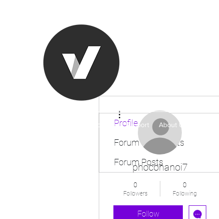
Ronda Used
The smarter choice
All European Used Parts Onl
More actions
Profile
Home
Shop
Contact
Support
About Us
More
Forum Comments
Forum Posts
phocohanoi7
0
0
Followers
Following
Follow