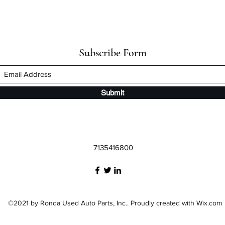
Subscribe Form
Submit
7135416800
©2021 by Ronda Used Auto Parts, Inc.. Proudly created with Wix.com