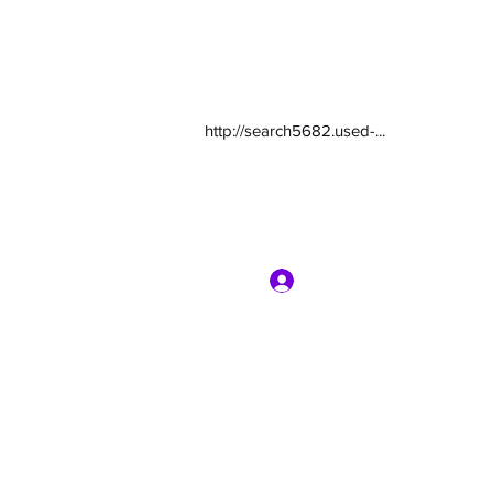
http://search5682.used-...
Log In
com
7135416800