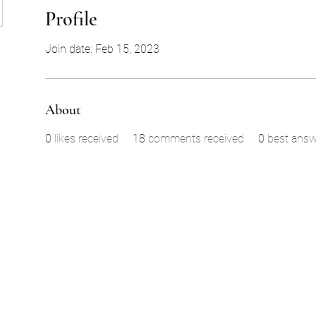
Profile
Join date: Feb 15, 2023
About
0
likes received
18
comments received
0
best answ